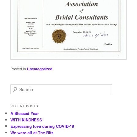
Posted in
Uncategorized
S
e
a
r
RECENT POSTS
c
A Blessed Year
h
WITH KINDNESS
Expressing love during COVID-19
We were all at The Ritz