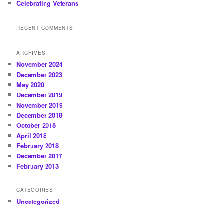
Celebrating Veterans
RECENT COMMENTS
ARCHIVES
November 2024
December 2023
May 2020
December 2019
November 2019
December 2018
October 2018
April 2018
February 2018
December 2017
February 2013
CATEGORIES
Uncategorized