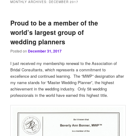
MONTHLY ARCHIVES:
DECEMBER 2017
Proud to be a member of the
world’s largest group of
wedding planners
Posted on
December 31, 2017
I just received my membership renewal to the Association of
Bridal Consultants, which represents a commitment to
excellence and continued learning. The “MWP” designation after
my name stands for “Master Wedding Planner”, the highest
achievement in the wedding industry. Only 58 wedding
professionals in the world have earned this highest title.