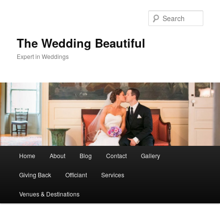
Skip
Skip
to
to
Sear
primary
secondary
content
content
The Wedding Beautiful
Expert in Weddings
Main
Home
About
Blog
Contact
Gallery
menu
Giving Back
Officiant
Services
Venues & Destinations