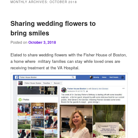
MONTHLY ARCHIVES:
OCTOBER 2018
Sharing wedding flowers to
bring smiles
Posted on
October 3, 2018
Elated to share wedding flowers with the Fisher House of Boston,
a home where military families can stay while loved ones are
receiving treatment at the VA Hospital.