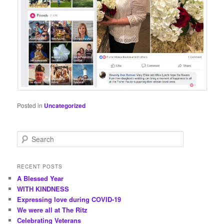
Posted in
Uncategorized
S
e
a
r
RECENT POSTS
c
A Blessed Year
h
WITH KINDNESS
Expressing love during COVID-19
We were all at The Ritz
Celebrating Veterans