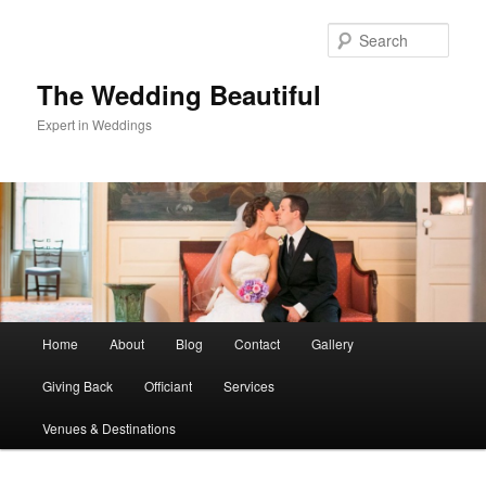
Skip
Skip
to
to
Sear
primary
secondary
content
content
The Wedding Beautiful
Expert in Weddings
Main
Home
About
Blog
Contact
Gallery
menu
Giving Back
Officiant
Services
Venues & Destinations