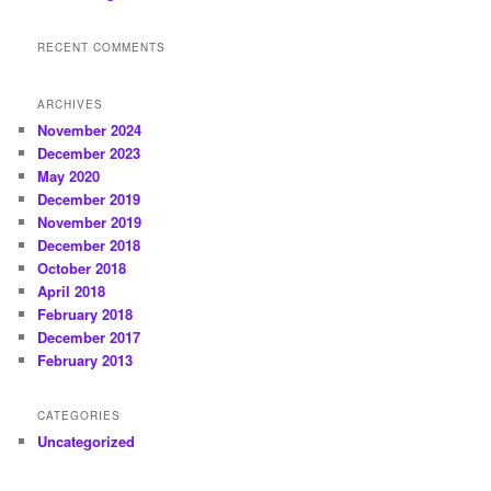
RECENT COMMENTS
ARCHIVES
November 2024
December 2023
May 2020
December 2019
November 2019
December 2018
October 2018
April 2018
February 2018
December 2017
February 2013
CATEGORIES
Uncategorized