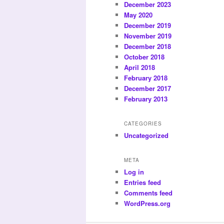
December 2023
May 2020
December 2019
November 2019
December 2018
October 2018
April 2018
February 2018
December 2017
February 2013
CATEGORIES
Uncategorized
META
Log in
Entries feed
Comments feed
WordPress.org