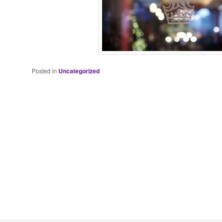
Posted in
Uncategorized