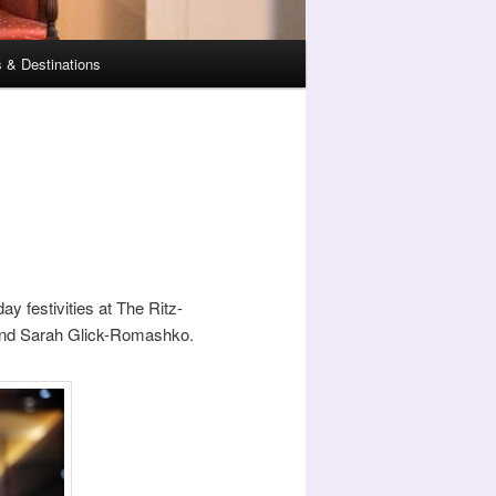
 & Destinations
ay festivities at The Ritz-
 and Sarah Glick-Romashko.