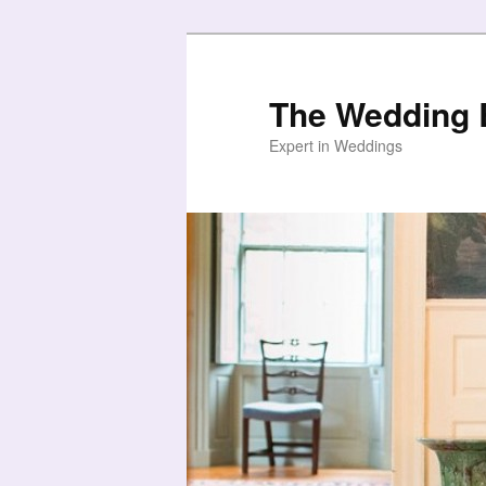
Skip
Skip
to
to
primary
secondary
The Wedding B
content
content
Expert in Weddings