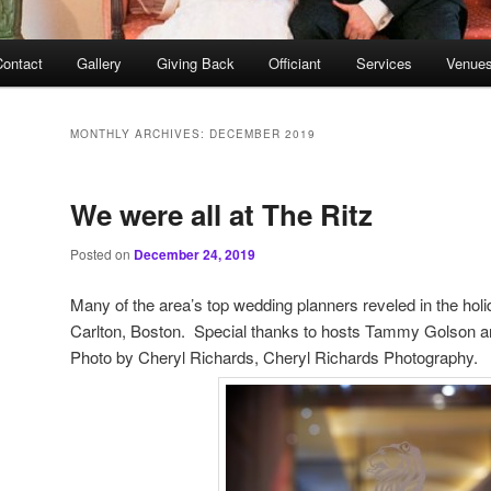
Contact
Gallery
Giving Back
Officiant
Services
Venues
MONTHLY ARCHIVES:
DECEMBER 2019
We were all at The Ritz
Posted on
December 24, 2019
Many of the area’s top wedding planners reveled in the holid
Carlton, Boston. Special thanks to hosts Tammy Golson
Photo by Cheryl Richards, Cheryl Richards Photography.