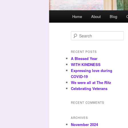
Main
Home
About
Blog
menu
S
e
a
r
RECENT POSTS
c
A Blessed Year
h
WITH KINDNESS
Expressing love during
COVID-19
We were all at The Ritz
Celebrating Veterans
RECENT COMMENTS
ARCHIVES
November 2024