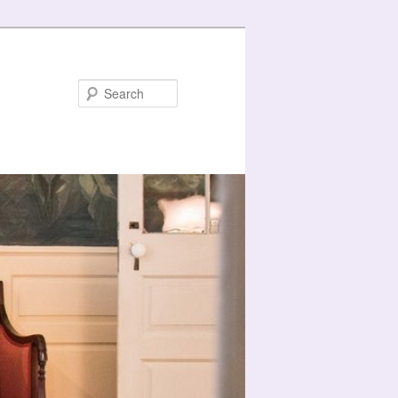
Search