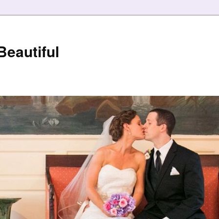
eautiful